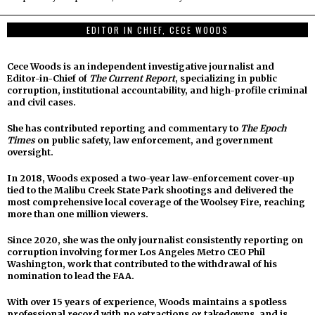
EDITOR IN CHIEF, CECE WOODS
Cece Woods is an independent investigative journalist and
Editor-in-Chief of
The Current Report
, specializing in public
corruption, institutional accountability, and high-profile criminal
and civil cases.
She has contributed reporting and commentary to
The Epoch
Times
on public safety, law enforcement, and government
oversight.
In 2018, Woods exposed a two-year law-enforcement cover-up
tied to the Malibu Creek State Park shootings and delivered the
most comprehensive local coverage of the Woolsey Fire, reaching
more than one million viewers.
Since 2020, she was the only journalist consistently reporting on
corruption involving former Los Angeles Metro CEO Phil
Washington, work that contributed to the withdrawal of his
nomination to lead the FAA.
With over 15 years of experience, Woods maintains a spotless
professional record with no retractions or takedowns, and is