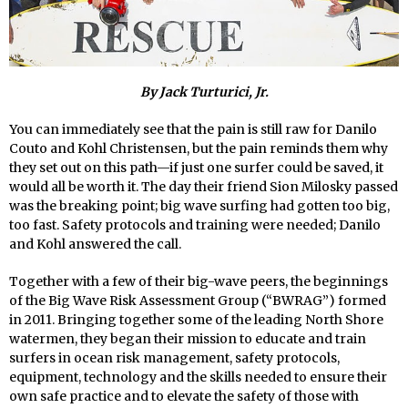
By Jack Turturici, Jr.
You can immediately see that the pain is still raw for Danilo
Couto and Kohl Christensen, but the pain reminds them why
they set out on this path—if just one surfer could be saved, it
would all be worth it. The day their friend Sion Milosky passed
was the breaking point; big wave surfing had gotten too big,
too fast. Safety protocols and training were needed; Danilo
and Kohl answered the call.
Together with a few of their big-wave peers, the beginnings
of the Big Wave Risk Assessment Group (“BWRAG”) formed
in 2011. Bringing together some of the leading North Shore
watermen, they began their mission to educate and train
surfers in ocean risk management, safety protocols,
equipment, technology and the skills needed to ensure their
own safe practice and to elevate the safety of those with