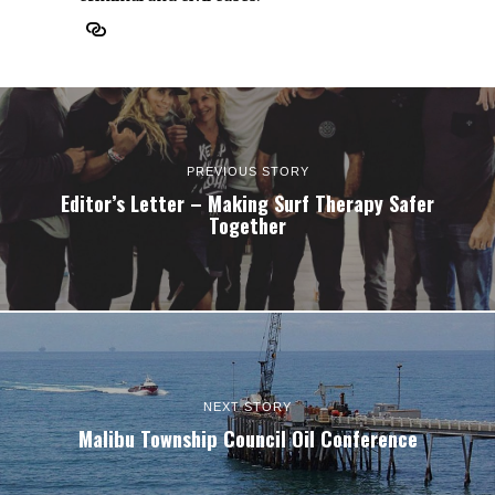
PREVIOUS STORY
Editor’s Letter – Making Surf Therapy Safer
Together
NEXT STORY
Malibu Township Council Oil Conference