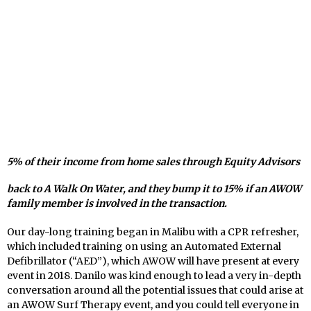
5% of their income from home sales through Equity Advisors
back to A Walk On Water, and they bump it to 15% if an AWOW
family member is involved in the transaction.
Our day-long training began in Malibu with a CPR refresher,
which included training on using an Automated External
Defibrillator (“AED”), which AWOW will have present at every
event in 2018. Danilo was kind enough to lead a very in-depth
conversation around all the potential issues that could arise at
an AWOW Surf Therapy event, and you could tell everyone in