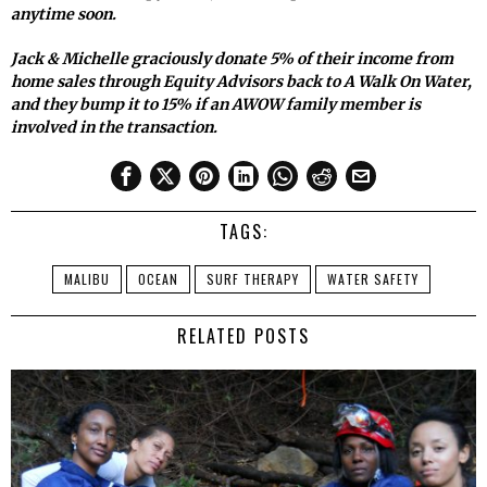
anytime soon.
Jack & Michelle graciously donate 5% of their income from
home sales through Equity Advisors back to A Walk On Water,
and they bump it to 15% if an AWOW family member is
involved in the transaction.
TAGS:
MALIBU
OCEAN
SURF THERAPY
WATER SAFETY
RELATED POSTS