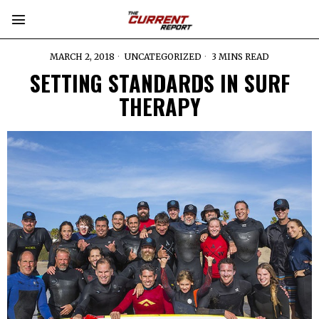
MARCH 2, 2018
UNCATEGORIZED
3 MINS READ
SETTING STANDARDS IN SURF
THERAPY