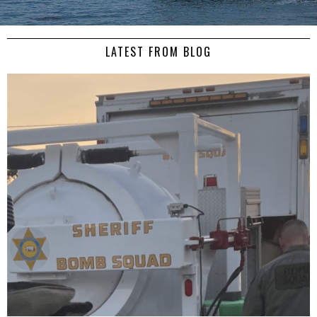
LATEST FROM BLOG