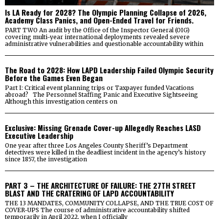
Is LA Ready for 2028? The Olympic Planning Collapse of 2026,
Academy Class Panics, and Open-Ended Travel for Friends.
PART TWO An audit by the Office of the Inspector General (OIG)
covering multi-year international deployments revealed severe
administrative vulnerabilities and questionable accountability within
The Road to 2028: How LAPD Leadership Failed Olympic Security
Before the Games Even Began
Part I: Critical event planning trips or Taxpayer funded Vacations
abroad? The Personnel Staffing Panic and Executive Sightseeing
Although this investigation centers on
Exclusive: Missing Grenade Cover-up Allegedly Reaches LASD
Executive Leadership
One year after three Los Angeles County Sheriff’s Department
detectives were killed in the deadliest incident in the agency’s history
since 1857, the investigation
PART 3 – THE ARCHITECTURE OF FAILURE: THE 27TH STREET
BLAST AND THE CRATERING OF LAPD ACCOUNTABILITY
THE 13 MANDATES, COMMUNITY COLLAPSE, AND THE TRUE COST OF
COVER-UPS The course of administrative accountability shifted
temporarily in April 2022, when I officially