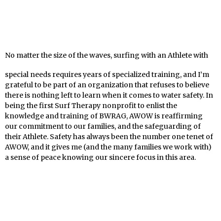
No matter the size of the waves, surfing with an Athlete with
special needs requires years of specialized training, and I’m
grateful to be part of an organization that refuses to believe
there is nothing left to learn when it comes to water safety. In
being the first Surf Therapy nonprofit to enlist the
knowledge and training of BWRAG, AWOW is reaffirming
our commitment to our families, and the safeguarding of
their Athlete. Safety has always been the number one tenet of
AWOW, and it gives me (and the many families we work with)
a sense of peace knowing our sincere focus in this area.