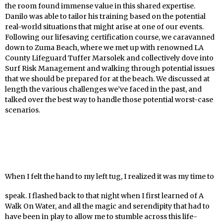
the room found immense value in this shared expertise.
Danilo was able to tailor his training based on the potential
real-world situations that might arise at one of our events.
Following our lifesaving certification course, we caravanned
down to Zuma Beach, where we met up with renowned LA
County Lifeguard Tuffer Marsolek and collectively dove into
Surf Risk Management and walking through potential issues
that we should be prepared for at the beach. We discussed at
length the various challenges we’ve faced in the past, and
talked over the best way to handle those potential worst-case
scenarios.
When I felt the hand to my left tug, I realized it was my time to
speak. I flashed back to that night when I first learned of A
Walk On Water, and all the magic and serendipity that had to
have been in play to allow me to stumble across this life-