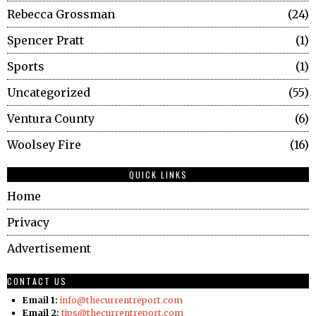
Rebecca Grossman
24
Spencer Pratt
1
Sports
1
Uncategorized
55
Ventura County
6
Woolsey Fire
16
QUICK LINKS
Home
Privacy
Advertisement
CONTACT US
Email 1:
info@thecurrentreport.com
Email 2:
tips@thecurrentreport.com