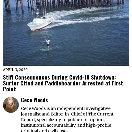
APRIL 3, 2020
Stiff Consequences During Covid-19 Shutdown:
Surfer Cited and Paddleboarder Arrested at First
Point
Cece Woods
Cece Woods is an independent investigative
journalist and Editor-in-Chief of The Current
Report, specializing in public corruption,
institutional accountability, and high-profile
criminal and civil cases.