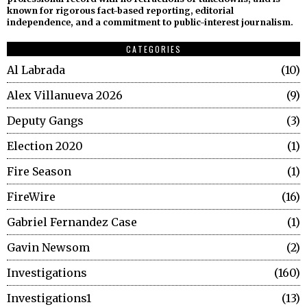
known for rigorous fact-based reporting, editorial
independence, and a commitment to public-interest journalism.
CATEGORIES
Al Labrada
10
Alex Villanueva 2026
9
Deputy Gangs
3
Election 2020
1
Fire Season
1
FireWire
16
Gabriel Fernandez Case
1
Gavin Newsom
2
Investigations
160
Investigations1
13