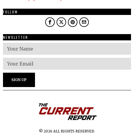
FOLLOW
NEWSLETTER
© 2026 ALL RIGHTS RESERVED.