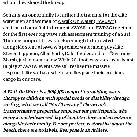
whom they shared the lineup.
Sensing an opportunity to further the training for the elite
watermen and women of
A Walk On Water (“AWOW”)
,
chairman Laura Rubin brought AWOW and BWRAG together
for the first ever big wave risk assessment training of a Surf
Therapy nonprofit. I was lucky enough to be invited
alongside some of AWOW’s premier watermen; guys like
Steven Lippman, Allen Sarlo, Dale Rhodes and Jeff “Swampy”
Marsh, just to name a few. While 20-foot waves are usually not
in play at AWOW events, we still realize the massive
responsibility we have when families place their precious
cargo in our care.
A Walk On Water is a 501(c)(3) nonprofit providing water
therapy to children with special needs or disability through
surfing; what we call “Surf Therapy.” The ocean’s
transformative properties empower our participants, who
enjoy a much-deserved day of laughter, love, and acceptance
alongside their family. For one perfect, restorative day at the
beach, there are no labels. Everyone is an Athlete.