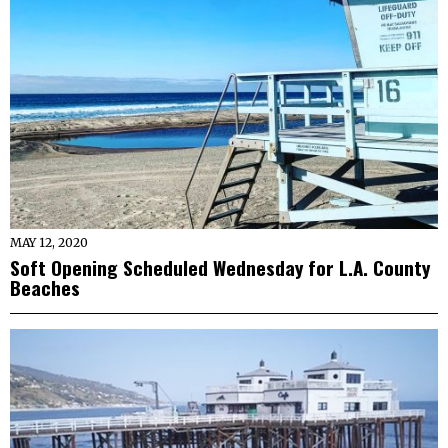
MAY 12, 2020
Soft Opening Scheduled Wednesday for L.A. County
Beaches