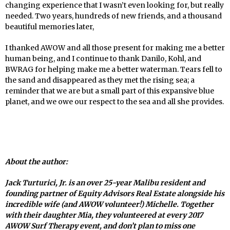
changing experience that I wasn’t even looking for, but really
needed. Two years, hundreds of new friends, and a thousand
beautiful memories later,
I thanked AWOW and all those present for making me a better
human being, and I continue to thank Danilo, Kohl, and
BWRAG for helping make me a better waterman. Tears fell to
the sand and disappeared as they met the rising sea; a
reminder that we are but a small part of this expansive blue
planet, and we owe our respect to the sea and all she provides.
About the author:
Jack Turturici, Jr. is an over 25-year Malibu resident and
founding partner of Equity Advisors Real Estate alongside his
incredible wife (and AWOW volunteer!) Michelle. Together
with their daughter Mia, they volunteered at every 2017
AWOW Surf Therapy event, and don’t plan to miss one