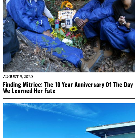
AUGUST 9, 2020
Finding Mitrice: The 10 Year Anniversary Of The Day
We Learned Her Fate