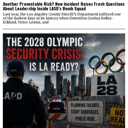
Another Preventable Risk? New Incident Raises Fresh Questions
About Leadership Inside LASD’s Bomb Squad
Last year, the Los Angeles County Sheriff’s Department suffered one
of the darkest days in its history when Detectives Joshua Kelley-
Ecklund, Victor Lemus, and