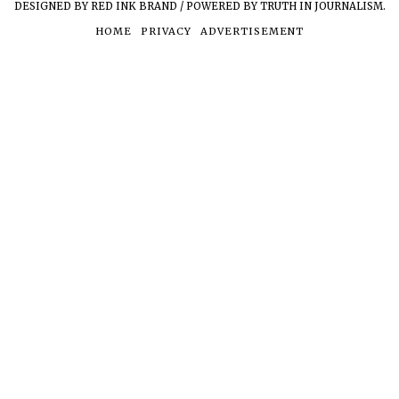
DESIGNED BY RED INK BRAND / POWERED BY TRUTH IN JOURNALISM.
HOME
PRIVACY
ADVERTISEMENT