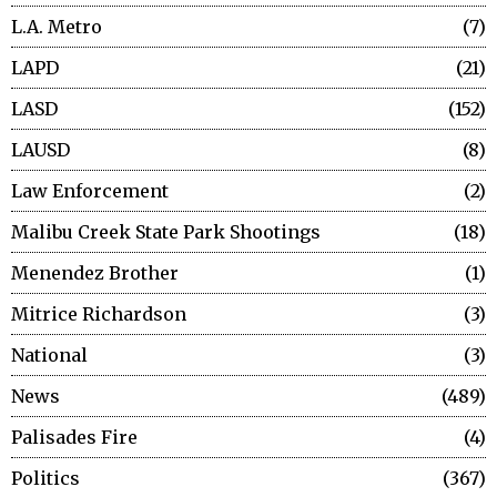
L.A. Metro
7
LAPD
21
LASD
152
LAUSD
8
Law Enforcement
2
Malibu Creek State Park Shootings
18
Menendez Brother
1
Mitrice Richardson
3
National
3
News
489
Palisades Fire
4
Politics
367