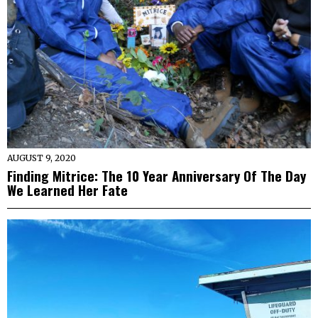
AUGUST 9, 2020
Finding Mitrice: The 10 Year Anniversary Of The Day
We Learned Her Fate