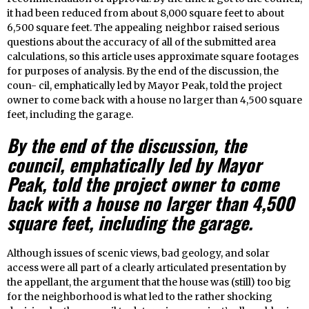
it had been reduced from about 8,000 square feet to about
6,500 square feet. The appealing neighbor raised serious
questions about the accuracy of all of the submitted area
calculations, so this article uses approximate square footages
for purposes of analysis. By the end of the discussion, the
coun- cil, emphatically led by Mayor Peak, told the project
owner to come back with a house no larger than 4,500 square
feet, including the garage.
By the end of the discussion, the
council, emphatically led by Mayor
Peak, told the project owner to come
back with a house no larger than 4,500
square feet, including the garage.
Although issues of scenic views, bad geology, and solar
access were all part of a clearly articulated presentation by
the appellant, the argument that the house was (still) too big
for the neighborhood is what led to the rather shocking