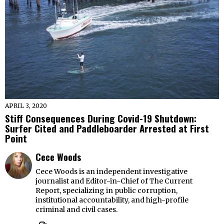
APRIL 3, 2020
Stiff Consequences During Covid-19 Shutdown:
Surfer Cited and Paddleboarder Arrested at First
Point
Cece Woods
Cece Woods is an independent investigative
journalist and Editor-in-Chief of The Current
Report, specializing in public corruption,
institutional accountability, and high-profile
criminal and civil cases.