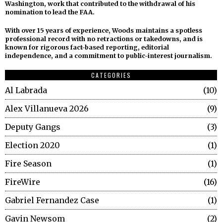
Washington, work that contributed to the withdrawal of his
nomination to lead the FAA.
With over 15 years of experience, Woods maintains a spotless
professional record with no retractions or takedowns, and is
known for rigorous fact-based reporting, editorial
independence, and a commitment to public-interest journalism.
CATEGORIES
Al Labrada
10
Alex Villanueva 2026
9
Deputy Gangs
3
Election 2020
1
Fire Season
1
FireWire
16
Gabriel Fernandez Case
1
Gavin Newsom
2