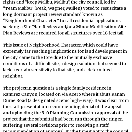
rights and “keep Malibu, Malibu”, the city council, led by
“Team Malibu” (Peak, Wagner, Mullen) voted to resuscitate a
long dormant project review standard known as
“Neighborhood Character” for all residential applications
seeking a Site Plan Review and/or a Minor Modification. Site
Plan Reviews are required for all structures over 18 feet tall.
This issue of Neighborhood Character, which could have
extremely far reaching implications for land development in
the city, came to the fore due to the mutually exclusive
conditions of a difficult site, a design solution that seemed to
lack a certain sensitivity to that site, and a determined
neighbor.
The project in question is a single family residence in
Ramirez Canyon, located on Via Acero where it abuts Kanan
Dume Road (a designated scenic high- way). It was clear from
the staff presentation recommending denial of the appeal
and upholding the 5-0 Planning Commission approval of the
project that the submittal had been run through the ringer,
suffering several revisions prior to receiving a staff
recommendation of approval. By the time it got to the council,