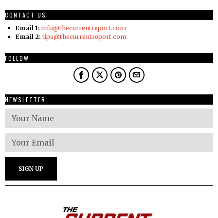
CONTACT US
Email 1:
info@thecurrentreport.com
Email 2:
tips@thecurrentreport.com
FOLLOW
NEWSLETTER