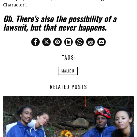
Character”.
Oh. There’s also the possibility of a
lawsuit, but that never happens.
TAGS:
MALIBU
RELATED POSTS