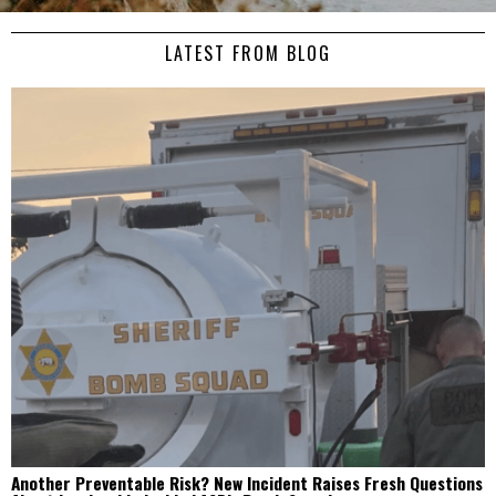
LATEST FROM BLOG
Another Preventable Risk? New Incident Raises Fresh Questions