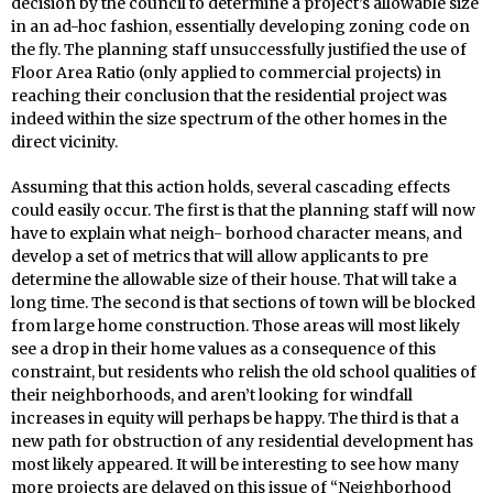
decision by the council to determine a project’s allowable size
in an ad-hoc fashion, essentially developing zoning code on
the fly. The planning staff unsuccessfully justified the use of
Floor Area Ratio (only applied to commercial projects) in
reaching their conclusion that the residential project was
indeed within the size spectrum of the other homes in the
direct vicinity.
Assuming that this action holds, several cascading effects
could easily occur. The first is that the planning staff will now
have to explain what neigh- borhood character means, and
develop a set of metrics that will allow applicants to pre
determine the allowable size of their house. That will take a
long time. The second is that sections of town will be blocked
from large home construction. Those areas will most likely
see a drop in their home values as a consequence of this
constraint, but residents who relish the old school qualities of
their neighborhoods, and aren’t looking for windfall
increases in equity will perhaps be happy. The third is that a
new path for obstruction of any residential development has
most likely appeared. It will be interesting to see how many
more projects are delayed on this issue of “Neighborhood