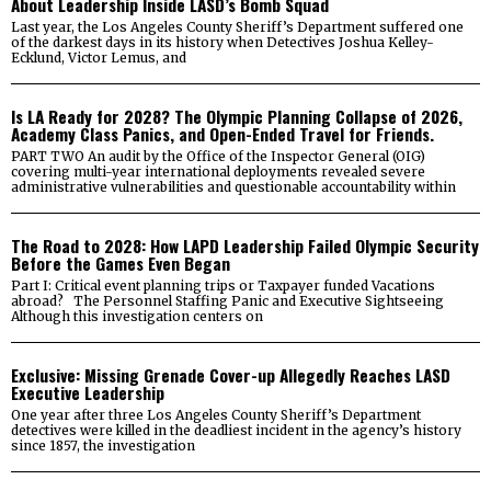
About Leadership Inside LASD’s Bomb Squad
Last year, the Los Angeles County Sheriff’s Department suffered one
of the darkest days in its history when Detectives Joshua Kelley-
Ecklund, Victor Lemus, and
Is LA Ready for 2028? The Olympic Planning Collapse of 2026,
Academy Class Panics, and Open-Ended Travel for Friends.
PART TWO An audit by the Office of the Inspector General (OIG)
covering multi-year international deployments revealed severe
administrative vulnerabilities and questionable accountability within
The Road to 2028: How LAPD Leadership Failed Olympic Security
Before the Games Even Began
Part I: Critical event planning trips or Taxpayer funded Vacations
abroad? The Personnel Staffing Panic and Executive Sightseeing
Although this investigation centers on
Exclusive: Missing Grenade Cover-up Allegedly Reaches LASD
Executive Leadership
One year after three Los Angeles County Sheriff’s Department
detectives were killed in the deadliest incident in the agency’s history
since 1857, the investigation