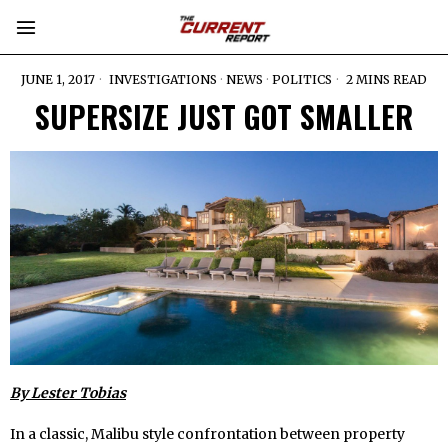
JUNE 1, 2017
INVESTIGATIONS
·
NEWS
·
POLITICS
2 MINS READ
SUPERSIZE JUST GOT SMALLER
By Lester Tobias
In a classic, Malibu style confrontation between property