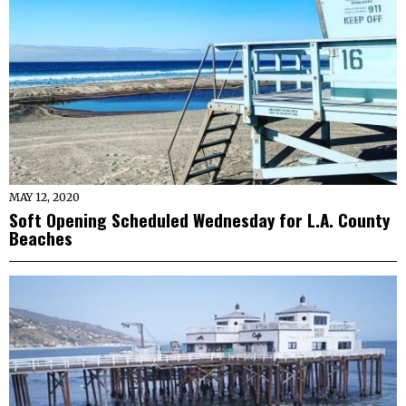
MAY 12, 2020
Soft Opening Scheduled Wednesday for L.A. County
Beaches