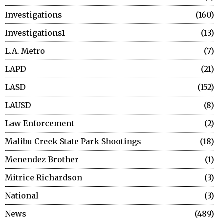
Investigations
160
Investigations1
13
L.A. Metro
7
LAPD
21
LASD
152
LAUSD
8
Law Enforcement
2
Malibu Creek State Park Shootings
18
Menendez Brother
1
Mitrice Richardson
3
National
3
News
489