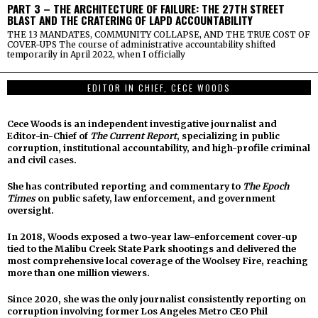
PART 3 – THE ARCHITECTURE OF FAILURE: THE 27TH STREET
BLAST AND THE CRATERING OF LAPD ACCOUNTABILITY
THE 13 MANDATES, COMMUNITY COLLAPSE, AND THE TRUE COST OF
COVER-UPS The course of administrative accountability shifted
temporarily in April 2022, when I officially
EDITOR IN CHIEF, CECE WOODS
Cece Woods is an independent investigative journalist and
Editor-in-Chief of
The Current Report
, specializing in public
corruption, institutional accountability, and high-profile criminal
and civil cases.
She has contributed reporting and commentary to
The Epoch
Times
on public safety, law enforcement, and government
oversight.
In 2018, Woods exposed a two-year law-enforcement cover-up
tied to the Malibu Creek State Park shootings and delivered the
most comprehensive local coverage of the Woolsey Fire, reaching
more than one million viewers.
Since 2020, she was the only journalist consistently reporting on
corruption involving former Los Angeles Metro CEO Phil