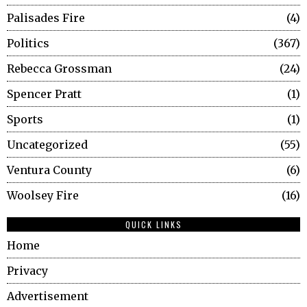
Palisades Fire
4
Politics
367
Rebecca Grossman
24
Spencer Pratt
1
Sports
1
Uncategorized
55
Ventura County
6
Woolsey Fire
16
QUICK LINKS
Home
Privacy
Advertisement