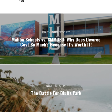
PREVIOUS STORY
Malibu Schools vs. SMMUSD: Why Does Divorce
Cost So Much? Because It’s Worth It!
NEXT STORY
The Battle For Bluffs Park