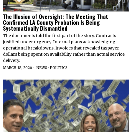
The Illusion of Oversight: The Meeting That
Confirmed LA County Probation Is Being
Systematically Dismantled
The documents told the first part of the story. Contracts
justified under urgency. Internal plans acknowledging
operational breakdowns. Invoices that revealed taxpayer
dollars being spent on availability rather than actual service
delivery.
MARCH 18, 2026
NEWS
·
POLITICS