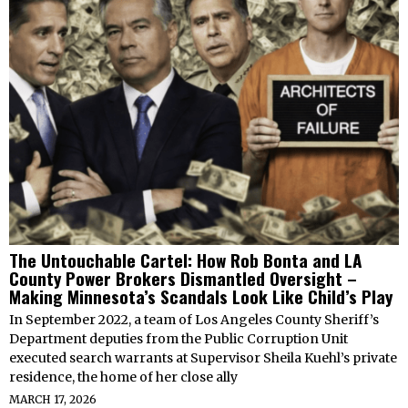
The Untouchable Cartel: How Rob Bonta and LA
County Power Brokers Dismantled Oversight –
Making Minnesota’s Scandals Look Like Child’s Play
In September 2022, a team of Los Angeles County Sheriff’s
Department deputies from the Public Corruption Unit
executed search warrants at Supervisor Sheila Kuehl’s private
residence, the home of her close ally
MARCH 17, 2026