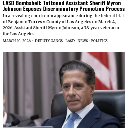
LASD Bombshell: Tattooed Assistant Sheriff Myron
Johnson Exposes Discriminatory Promotion Process
In a revealing courtroom appearance during the federal trial
of Benjamin Torres v. County of Los Angeles on March 4,
2026, Assistant Sheriff Myron Johnson, a 38-year veteran of
the Los Angeles
MARCH 10, 2026
DEPUTY GANGS
·
LASD
·
NEWS
·
POLITICS