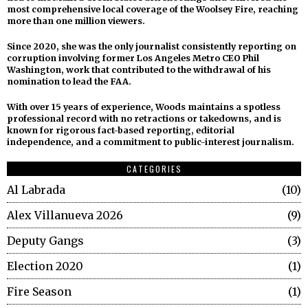
most comprehensive local coverage of the Woolsey Fire, reaching
more than one million viewers.
Since 2020, she was the only journalist consistently reporting on
corruption involving former Los Angeles Metro CEO Phil
Washington, work that contributed to the withdrawal of his
nomination to lead the FAA.
With over 15 years of experience, Woods maintains a spotless
professional record with no retractions or takedowns, and is
known for rigorous fact-based reporting, editorial
independence, and a commitment to public-interest journalism.
CATEGORIES
Al Labrada
10
Alex Villanueva 2026
9
Deputy Gangs
3
Election 2020
1
Fire Season
1