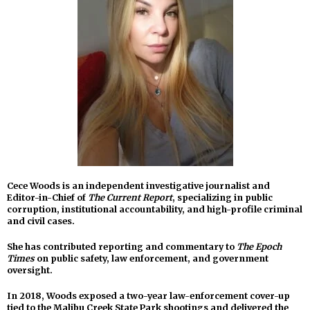
Cece Woods is an independent investigative journalist and
Editor-in-Chief of
The Current Report
, specializing in public
corruption, institutional accountability, and high-profile criminal
and civil cases.
She has contributed reporting and commentary to
The Epoch
Times
on public safety, law enforcement, and government
oversight.
In 2018, Woods exposed a two-year law-enforcement cover-up
tied to the Malibu Creek State Park shootings and delivered the