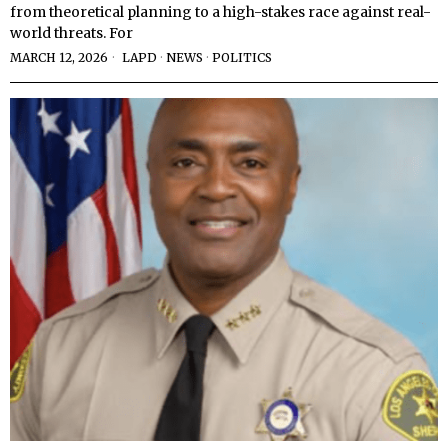
from theoretical planning to a high-stakes race against real-
world threats. For
MARCH 12, 2026
LAPD
·
NEWS
·
POLITICS