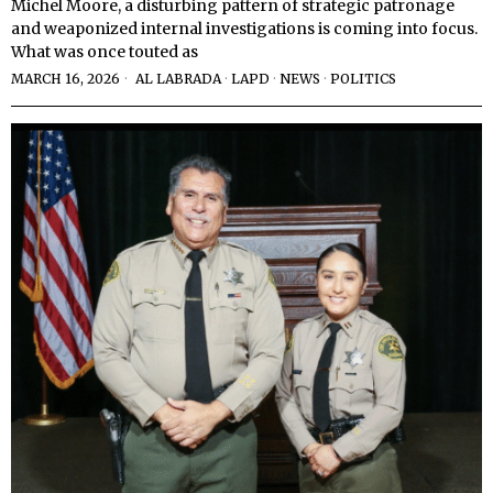
Michel Moore, a disturbing pattern of strategic patronage
and weaponized internal investigations is coming into focus.
What was once touted as
MARCH 16, 2026
AL LABRADA
·
LAPD
·
NEWS
·
POLITICS