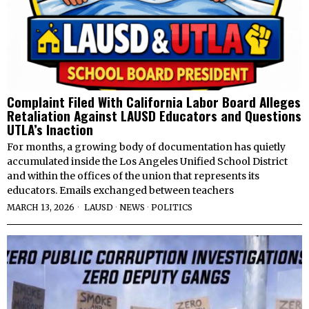
Complaint Filed With California Labor Board Alleges
Retaliation Against LAUSD Educators and Questions
UTLA’s Inaction
For months, a growing body of documentation has quietly
accumulated inside the Los Angeles Unified School District
and within the offices of the union that represents its
educators. Emails exchanged between teachers
MARCH 13, 2026
LAUSD
·
NEWS
·
POLITICS