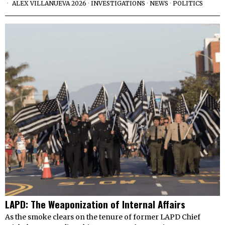
ALEX VILLANUEVA 2026
·
INVESTIGATIONS
·
NEWS
·
POLITICS
LAPD: The Weaponization of Internal Affairs
As the smoke clears on the tenure of former LAPD Chief