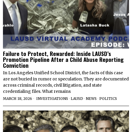
Failure to Protect, Rewarded: Inside LAUSD’s
Promotion Pipeline After a Child Abuse Reporting
Conviction
In Los Angeles Unified School District, the facts of this case
are not buried in rumor or speculation. They are documented
across criminal records, civil litigation, and state
credentialing files. What remains
MARCH 18, 2026
INVESTIGATIONS
·
LAUSD
·
NEWS
·
POLITICS