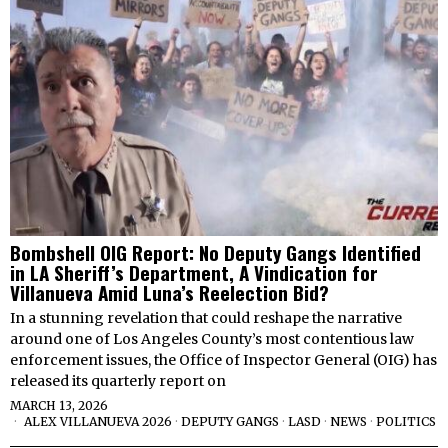
Bombshell OIG Report: No Deputy Gangs Identified
in LA Sheriff’s Department, A Vindication for
Villanueva Amid Luna’s Reelection Bid?
In a stunning revelation that could reshape the narrative
around one of Los Angeles County’s most contentious law
enforcement issues, the Office of Inspector General (OIG) has
released its quarterly report on
MARCH 13, 2026
ALEX VILLANUEVA 2026
·
DEPUTY GANGS
·
LASD
·
NEWS
·
POLITICS