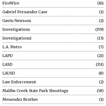
FireWire
16
Gabriel Fernandez Case
1
Gavin Newsom
2
Investigations
159
Investigations1
13
L.A. Metro
7
LAPD
21
LASD
151
LAUSD
8
Law Enforcement
2
Malibu Creek State Park Shootings
18
Menendez Brother
1