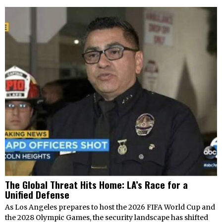
The Global Threat Hits Home: LA’s Race for a
Unified Defense
As Los Angeles prepares to host the 2026 FIFA World Cup and
the 2028 Olympic Games, the security landscape has shifted