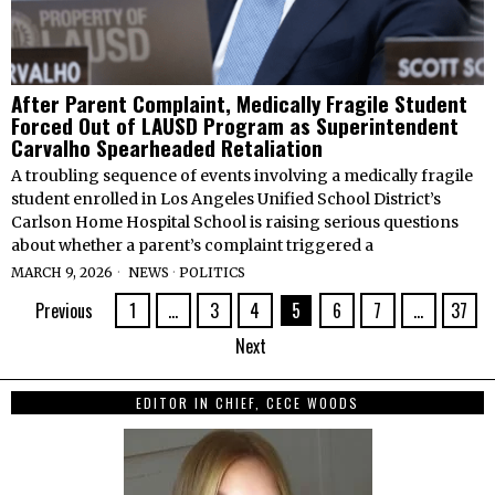
After Parent Complaint, Medically Fragile Student
Forced Out of LAUSD Program as Superintendent
Carvalho Spearheaded Retaliation
A troubling sequence of events involving a medically fragile
student enrolled in Los Angeles Unified School District’s
Carlson Home Hospital School is raising serious questions
about whether a parent’s complaint triggered a
MARCH 9, 2026
NEWS
·
POLITICS
Previous
1
…
3
4
5
6
7
…
37
Next
EDITOR IN CHIEF, CECE WOODS