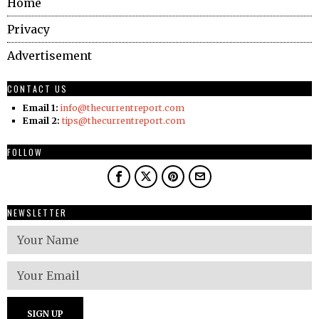
Home
Privacy
Advertisement
CONTACT US
Email 1:
info@thecurrentreport.com
Email 2:
tips@thecurrentreport.com
FOLLOW
NEWSLETTER