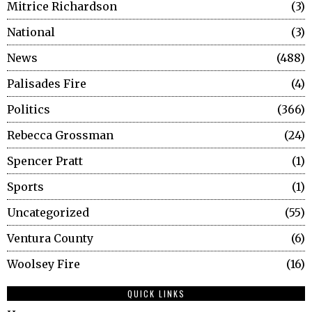
Mitrice Richardson
3
National
3
News
488
Palisades Fire
4
Politics
366
Rebecca Grossman
24
Spencer Pratt
1
Sports
1
Uncategorized
55
Ventura County
6
Woolsey Fire
16
QUICK LINKS