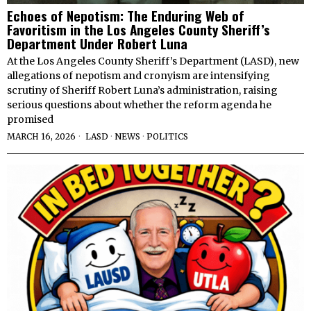
Echoes of Nepotism: The Enduring Web of
Favoritism in the Los Angeles County Sheriff’s
Department Under Robert Luna
At the Los Angeles County Sheriff’s Department (LASD), new
allegations of nepotism and cronyism are intensifying
scrutiny of Sheriff Robert Luna’s administration, raising
serious questions about whether the reform agenda he
promised
MARCH 16, 2026
LASD
·
NEWS
·
POLITICS