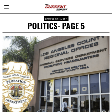
BROWSE CATEGORY
POLITICS
- PAGE 5